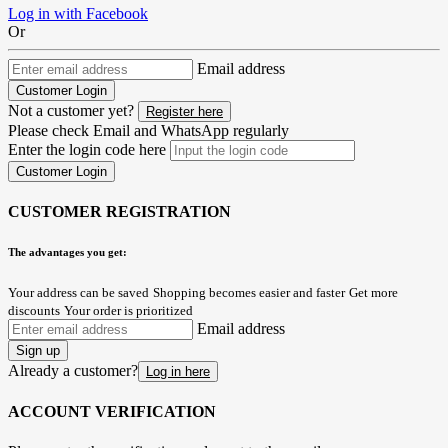
Log in with Facebook
Or
Email address
Customer Login
Not a customer yet?
Register here
Please check Email and WhatsApp regularly
Enter the login code here
Customer Login
CUSTOMER REGISTRATION
The advantages you get:
Your address can be saved
Shopping becomes easier and faster
Get more
discounts
Your order is prioritized
Email address
Sign up
Already a customer?
Log in here
ACCOUNT VERIFICATION