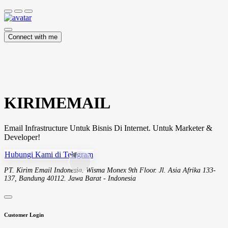
Connect with me
KIRIMEMAIL
Email Infrastructure Untuk Bisnis Di Internet. Untuk Marketer &
Developer!
Hubungi Kami di Telegram
PT. Kirim Email Indonesia. Wisma Monex 9th Floor. Jl. Asia Afrika 133-
137, Bandung 40112. Jawa Barat - Indonesia
Customer Login