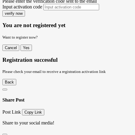
Please enter the verification code sent to the email
Input activation code
verify now
You are not registered yet
Want to register now?
Cancel
Yes
Registration successful
Please check your email to receive a registration activation link
Back
Share Post
Post Link
Copy Link
Share to your social media!