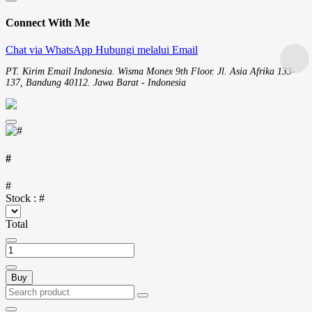
Connect With Me
Chat via WhatsApp
Hubungi melalui Email
PT. Kirim Email Indonesia. Wisma Monex 9th Floor. Jl. Asia Afrika 133-
137, Bandung 40112. Jawa Barat - Indonesia
#
#
Stock :
#
Total
Buy