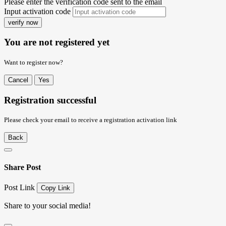
Please enter the verification code sent to the email
Input activation code
verify now
You are not registered yet
Want to register now?
Cancel
Yes
Registration successful
Please check your email to receive a registration activation link
Back
Share Post
Post Link
Copy Link
Share to your social media!