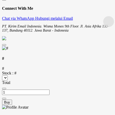
Connect With Me
Chat via WhatsApp
Hubungi melalui Email
PT. Kirim Email Indonesia. Wisma Monex 9th Floor. Jl. Asia Afrika 133-
137, Bandung 40112. Jawa Barat - Indonesia
#
#
Stock :
#
Total
Buy