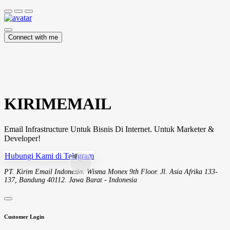
Connect with me
KIRIMEMAIL
Email Infrastructure Untuk Bisnis Di Internet. Untuk Marketer &
Developer!
Hubungi Kami di Telegram
PT. Kirim Email Indonesia. Wisma Monex 9th Floor. Jl. Asia Afrika 133-
137, Bandung 40112. Jawa Barat - Indonesia
Customer Login