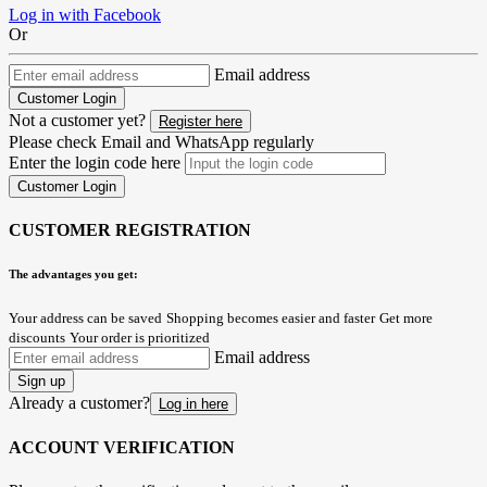
Log in with Facebook
Or
Email address
Customer Login
Not a customer yet?
Register here
Please check Email and WhatsApp regularly
Enter the login code here
Customer Login
CUSTOMER REGISTRATION
The advantages you get:
Your address can be saved
Shopping becomes easier and faster
Get more
discounts
Your order is prioritized
Email address
Sign up
Already a customer?
Log in here
ACCOUNT VERIFICATION