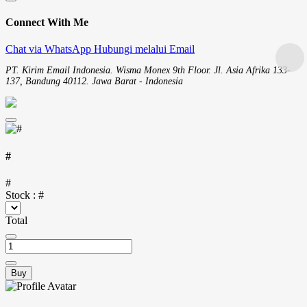
Connect With Me
Chat via WhatsApp
Hubungi melalui Email
PT. Kirim Email Indonesia. Wisma Monex 9th Floor. Jl. Asia Afrika 133-
137, Bandung 40112. Jawa Barat - Indonesia
#
#
Stock :
#
Total
Buy