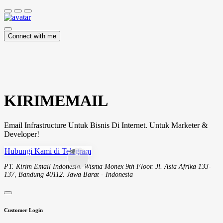
Connect with me
KIRIMEMAIL
Email Infrastructure Untuk Bisnis Di Internet. Untuk Marketer &
Developer!
Hubungi Kami di Telegram
PT. Kirim Email Indonesia. Wisma Monex 9th Floor. Jl. Asia Afrika 133-
137, Bandung 40112. Jawa Barat - Indonesia
Customer Login