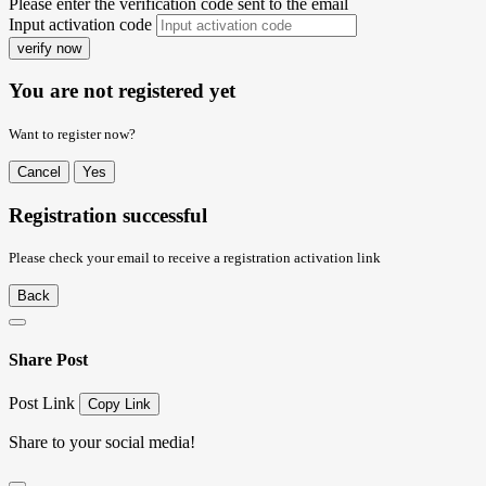
Please enter the verification code sent to the email
Input activation code
verify now
You are not registered yet
Want to register now?
Cancel
Yes
Registration successful
Please check your email to receive a registration activation link
Back
Share Post
Post Link
Copy Link
Share to your social media!