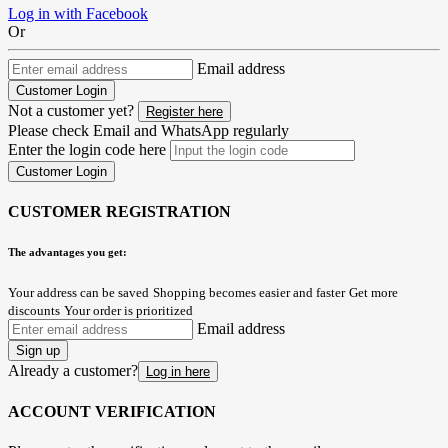
Log in with Facebook
Or
Email address
Customer Login
Not a customer yet?
Register here
Please check Email and WhatsApp regularly
Enter the login code here
Customer Login
CUSTOMER REGISTRATION
The advantages you get:
Your address can be saved
Shopping becomes easier and faster
Get more
discounts
Your order is prioritized
Email address
Sign up
Already a customer?
Log in here
ACCOUNT VERIFICATION