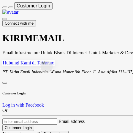
Customer Login
Connect with me
KIRIMEMAIL
Email Infrastructure Untuk Bisnis Di Internet. Untuk Marketer & Dev
Hubungi Kami di Telegram
PT. Kirim Email Indonesia. Wisma Monex 9th Floor. Jl. Asia Afrika 133-137
Customer Login
Log in with Facebook
Or
Email address
Customer Login