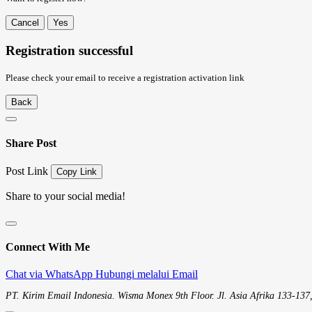
Cancel
Yes
Registration successful
Please check your email to receive a registration activation link
Back
Share Post
Post Link
Copy Link
Share to your social media!
Connect With Me
Chat via WhatsApp
Hubungi melalui Email
PT. Kirim Email Indonesia. Wisma Monex 9th Floor. Jl. Asia Afrika 133-137