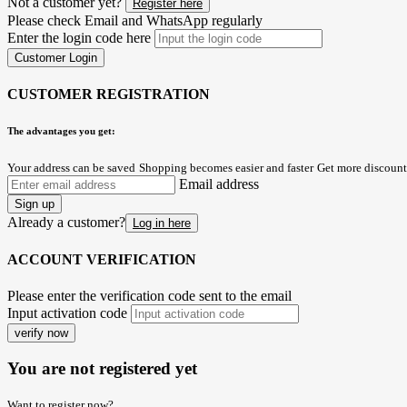
Not a customer yet?
Register here
Please check Email and WhatsApp regularly
Enter the login code here
Customer Login
CUSTOMER REGISTRATION
The advantages you get:
Your address can be saved
Shopping becomes easier and faster
Get more discount
Email address
Sign up
Already a customer?
Log in here
ACCOUNT VERIFICATION
Please enter the verification code sent to the email
Input activation code
verify now
You are not registered yet
Want to register now?