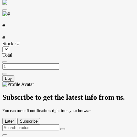
#
#
Stock :
#
Total
Buy
Subscribe to get the latest info from us.
You can turn off notifications right from your browser
Later
Subscribe