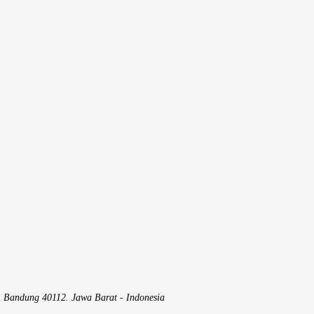
, Bandung 40112. Jawa Barat - Indonesia