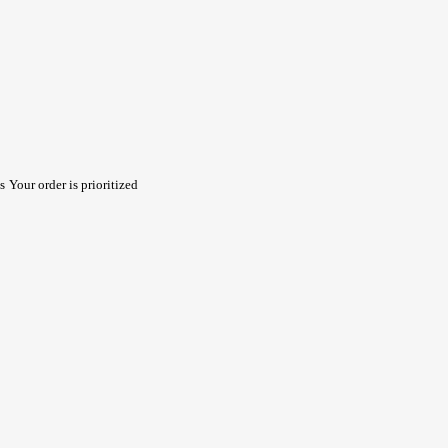
s
Your order is prioritized