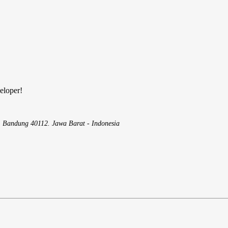
eloper!
, Bandung 40112. Jawa Barat - Indonesia