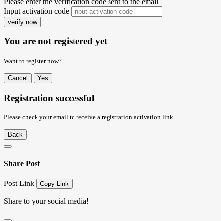
Please enter the verification code sent to the email
Input activation code
verify now
You are not registered yet
Want to register now?
Cancel
Yes
Registration successful
Please check your email to receive a registration activation link
Back
Share Post
Post Link
Copy Link
Share to your social media!