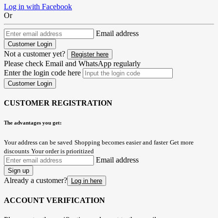
Log in with Facebook
Or
Email address
Customer Login
Not a customer yet?
Register here
Please check Email and WhatsApp regularly
Enter the login code here
Customer Login
CUSTOMER REGISTRATION
The advantages you get:
Your address can be saved
Shopping becomes easier and faster
Get more
discounts
Your order is prioritized
Email address
Sign up
Already a customer?
Log in here
ACCOUNT VERIFICATION