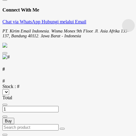
Connect With Me
Chat via WhatsApp
Hubungi melalui Email
PT. Kirim Email Indonesia. Wisma Monex 9th Floor. Jl. Asia Afrika 133-
137, Bandung 40112. Jawa Barat - Indonesia
#
#
Stock :
#
Total
Buy