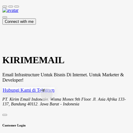
Connect with me
KIRIMEMAIL
Email Infrastructure Untuk Bisnis Di Internet. Untuk Marketer &
Developer!
Hubungi Kami di Telegram
PT. Kirim Email Indonesia. Wisma Monex 9th Floor. Jl. Asia Afrika 133-
137, Bandung 40112. Jawa Barat - Indonesia
Customer Login